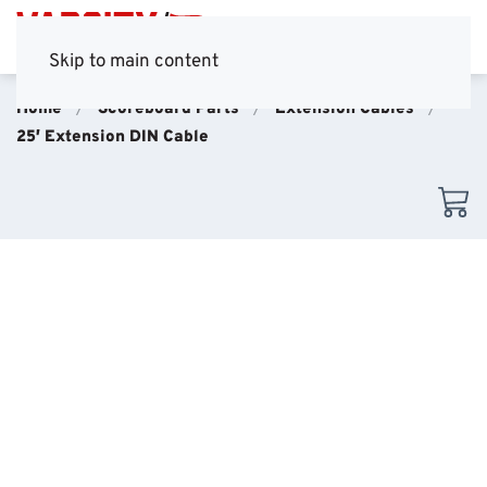
Skip to main content
Home
Scoreboard Parts
Extension Cables
25′ Extension DIN Cable