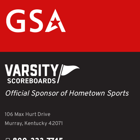
Official Sponsor of Hometown Sports
106 Max Hurt Drive
Murray, Kentucky 42071