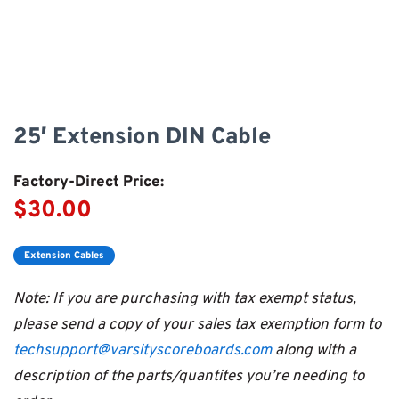
25′ Extension DIN Cable
Factory-Direct Price:
$30.00
Extension Cables
Note: If you are purchasing with tax exempt status,
please send a copy of your sales tax exemption form to
techsupport@varsityscoreboards.com
along with a
description of the parts/quantites you’re needing to