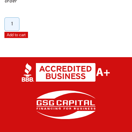
order
25'
Extension
Add to cart
DIN
Cable
quantity