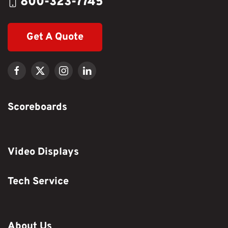
800-323-7745
Get A Quote
Scoreboards
Video Displays
Tech Service
About Us