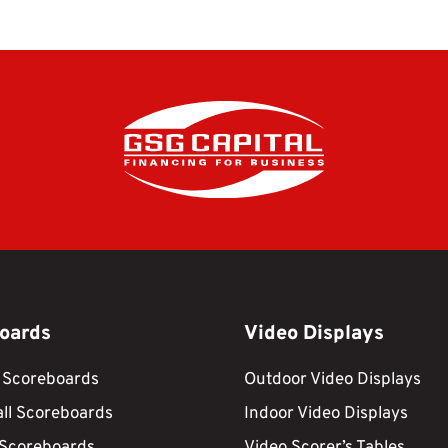
oards
Video Displays
 Scoreboards
Outdoor Video Displays
ll Scoreboards
Indoor Video Displays
 Scoreboards
Video Scorer’s Tables