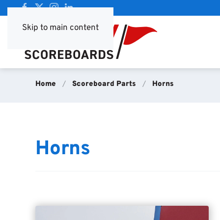
Skip to main content
Home
Scoreboard Parts
Horns
Horns