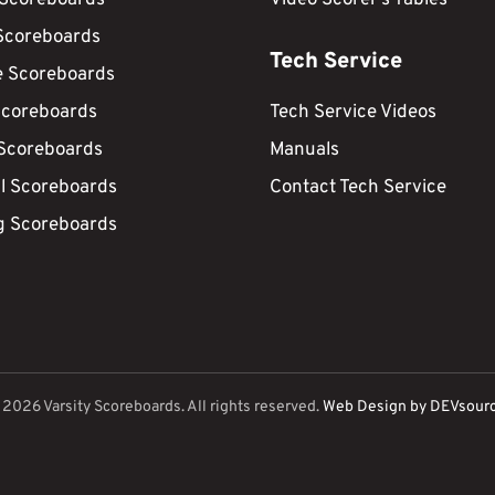
Scoreboards
Tech Service
e Scoreboards
Scoreboards
Tech Service Videos
 Scoreboards
Manuals
ll Scoreboards
Contact Tech Service
g Scoreboards
©
2026
Varsity Scoreboards. All rights reserved.
Web Design by DEVsour