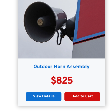
Outdoor Horn Assembly
$825
View Details
Add to Cart