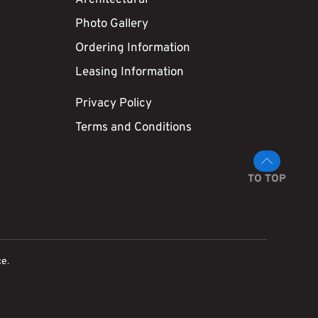
Photo Gallery
Ordering Information
Leasing Information
Privacy Policy
Terms and Conditions
TO TOP
ce
.