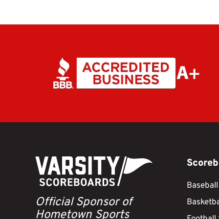
Scoreb
Baseball
Official Sponsor of
Basketba
Hometown Sports
Football