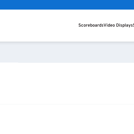
Scoreboards
Video Displays