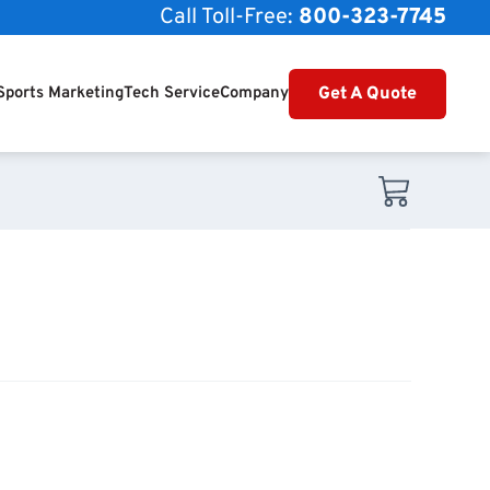
Call Toll-Free:
800-323-7745
Get A Quote
Sports Marketing
Tech Service
Company