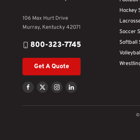
Hockey 
106 Max Hurt Drive
Lacross
Murray, Kentucky 42071
Soccer 
Softball
800-323-7745
Volleyba
Wrestlin
Get A Quote