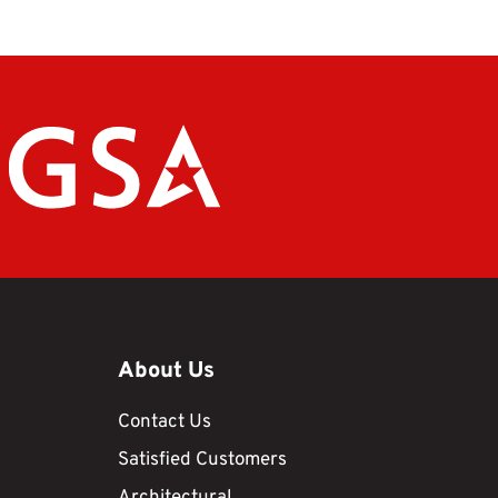
About Us
Contact Us
Satisfied Customers
Architectural