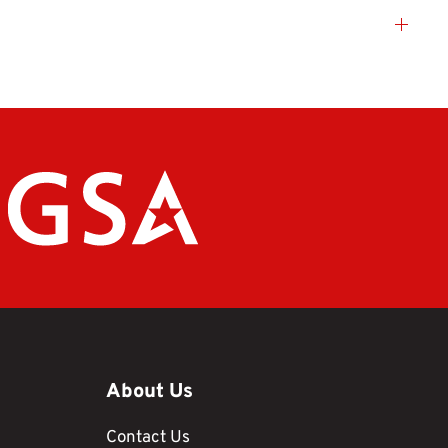
About Us
Contact Us