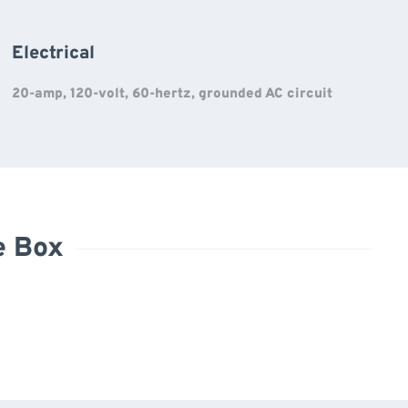
Electrical
20-amp, 120-volt, 60-hertz, grounded AC circuit
e Box