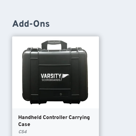
Add-Ons
Handheld Controller Carrying
Case
CS4