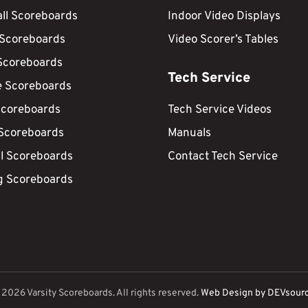
ll Scoreboards
Indoor Video Displays
 Scoreboards
Video Scorer’s Tables
Scoreboards
Tech Service
e Scoreboards
Scoreboards
Tech Service Videos
 Scoreboards
Manuals
ll Scoreboards
Contact Tech Service
g Scoreboards
©
2026
Varsity Scoreboards. All rights reserved.
Web Design by DEVsour