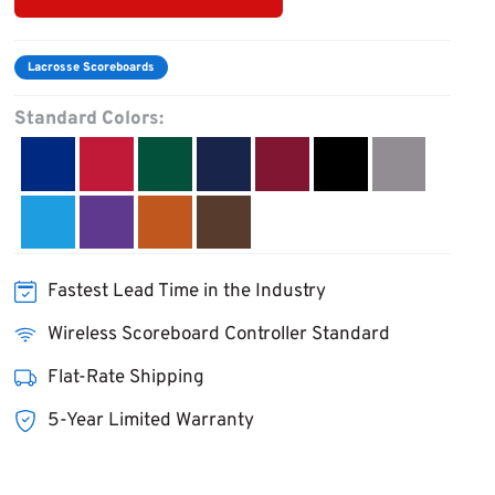
Lacrosse Scoreboards
Standard Colors:
Fastest Lead Time in the Industry
Wireless Scoreboard Controller Standard
Flat-Rate Shipping
5-Year Limited Warranty