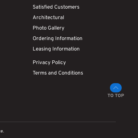
Satisfied Customers
Architectural
Photo Gallery
Ordering Information
Leasing Information
Privacy Policy
Terms and Conditions
TO TOP
ce
.