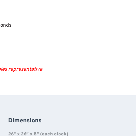
conds
les representative
Dimensions
26″ x 26″ x 8″ (each clock)