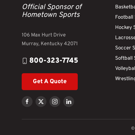
Official Sponsor of
Basketba
Hometown Sports
Football
Hockey 
106 Max Hurt Drive
Lacross
Murray, Kentucky 42071
Soccer 
Softball
800-323-7745
Volleyba
Wrestlin
Get A Quote