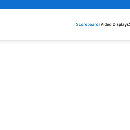
Scoreboards
Video Displays