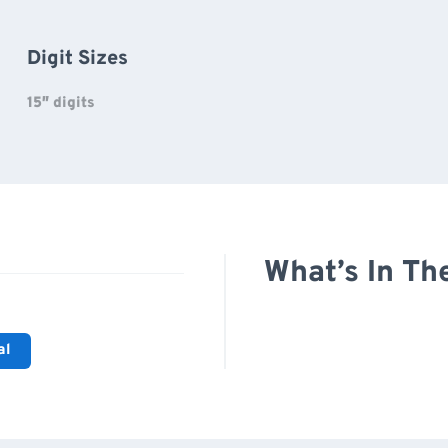
Digit Sizes
15″ digits
What’s In Th
al