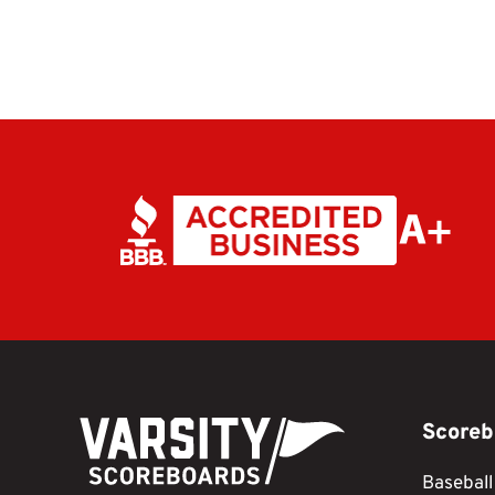
Scoreb
Baseball