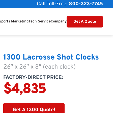
Call Toll-Free:
800-323-7745
Get A Quote
Sports Marketing
Tech Service
Company
1300 Lacrosse Shot Clocks
26″ x 26″ x 8″ (each clock)
FACTORY-DIRECT PRICE:
$4,835
Get A 1300 Quote!