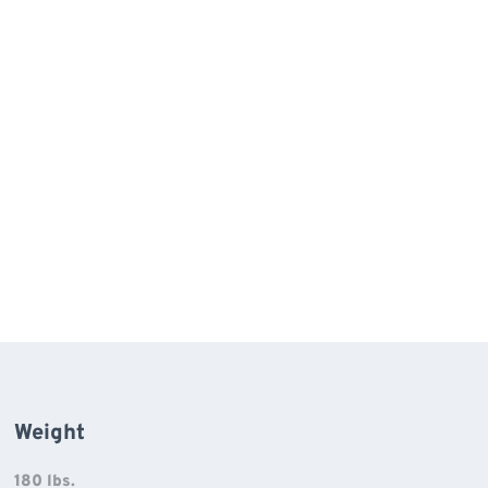
Weight
180 lbs.