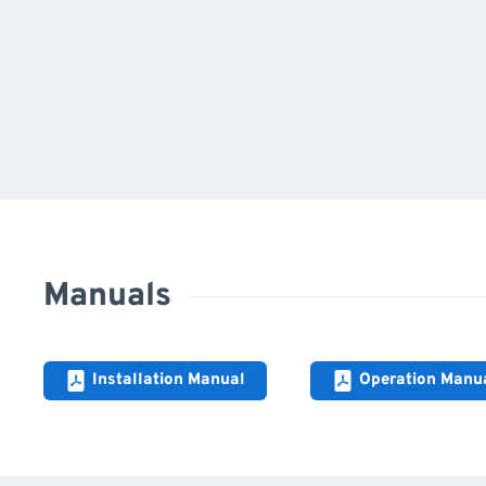
Manuals
Installation Manual
Operation Manu