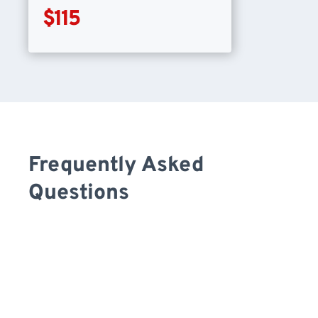
$115
Frequently Asked
Questions