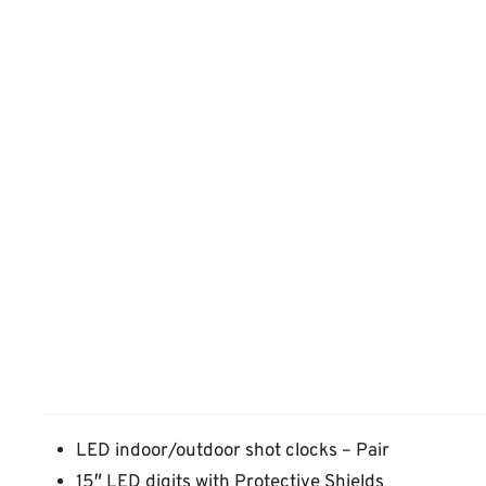
LED indoor/outdoor shot clocks – Pair
15″ LED digits with Protective Shields