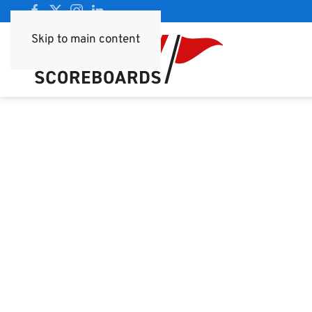
Skip to main content