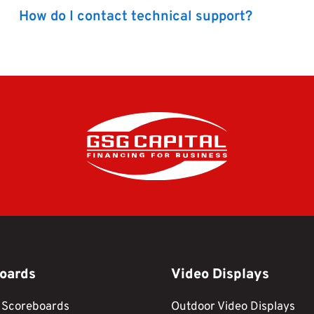
How do I contact technical support?
oards
Video Displays
 Scoreboards
Outdoor Video Displays