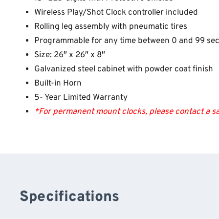
Wireless Play/Shot Clock controller included
Rolling leg assembly with pneumatic tires
Programmable for any time between 0 and 99 se
Size: 26″ x 26″ x 8″
Galvanized steel cabinet with powder coat finish
Built-in Horn
5- Year Limited Warranty
*For permanent mount clocks, please contact a sa
Specifications