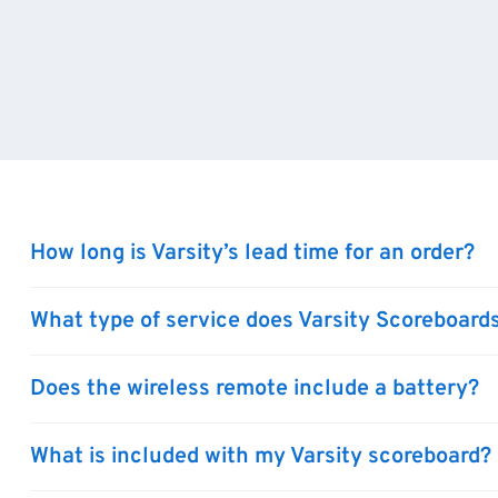
How long is Varsity’s lead time for an order?
What type of service does Varsity Scoreboards
Does the wireless remote include a battery?
What is included with my Varsity scoreboard?