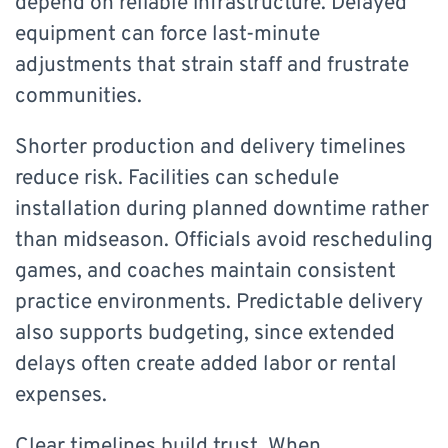
depend on reliable infrastructure. Delayed
equipment can force last-minute
adjustments that strain staff and frustrate
communities.
Shorter production and delivery timelines
reduce risk. Facilities can schedule
installation during planned downtime rather
than midseason. Officials avoid rescheduling
games, and coaches maintain consistent
practice environments. Predictable delivery
also supports budgeting, since extended
delays often create added labor or rental
expenses.
Clear timelines build trust. When