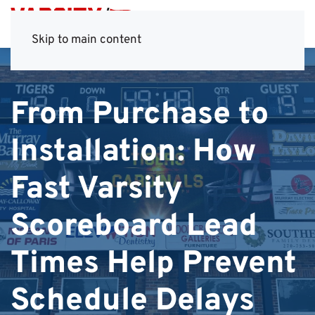
Skip to main content
From Purchase to
Installation: How
Fast Varsity
Scoreboard Lead
Times Help Prevent
Schedule Delays