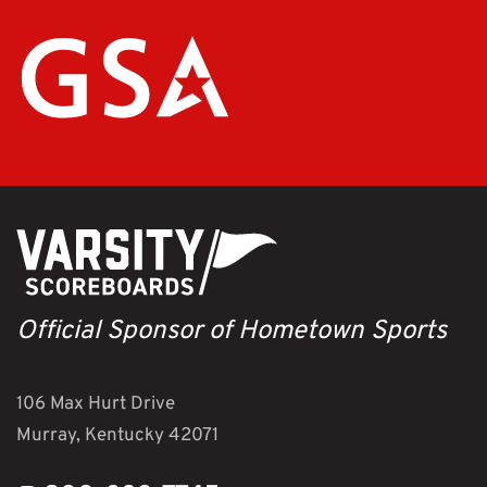
Official Sponsor of Hometown Sports
106 Max Hurt Drive
Murray, Kentucky 42071