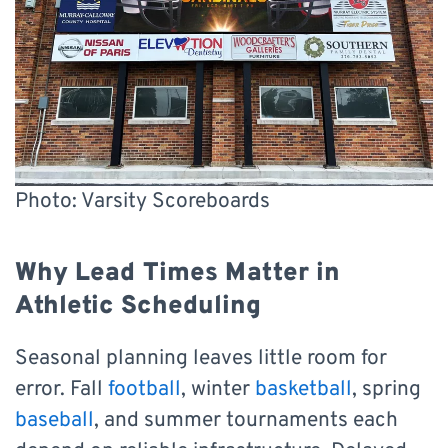
Photo: Varsity Scoreboards
Why Lead Times Matter in
Athletic Scheduling
Seasonal planning leaves little room for
error. Fall
football
, winter
basketball
, spring
baseball
, and summer tournaments each