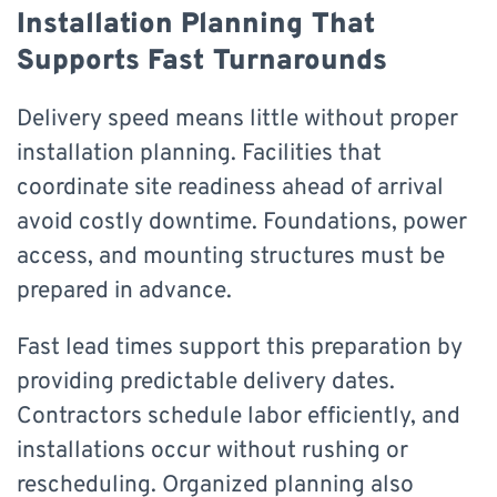
Installation Planning That
Supports Fast Turnarounds
Delivery speed means little without proper
installation planning. Facilities that
coordinate site readiness ahead of arrival
avoid costly downtime. Foundations, power
access, and mounting structures must be
prepared in advance.
Fast lead times support this preparation by
providing predictable delivery dates.
Contractors schedule labor efficiently, and
installations occur without rushing or
rescheduling. Organized planning also