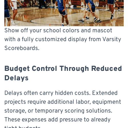
Show off your school colors and mascot
with a fully customized display from Varsity
Scoreboards.
Budget Control Through Reduced
Delays
Delays often carry hidden costs. Extended
projects require additional labor, equipment
storage, or temporary scoring solutions.
These expenses add pressure to already