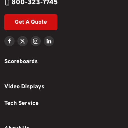
800-323-7745
Get A Quote
Scoreboards
Video Displays
Tech Service