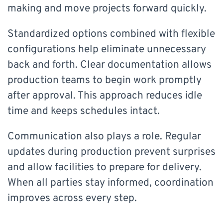
making and move projects forward quickly.
Standardized options combined with flexible
configurations help eliminate unnecessary
back and forth. Clear documentation allows
production teams to begin work promptly
after approval. This approach reduces idle
time and keeps schedules intact.
Communication also plays a role. Regular
updates during production prevent surprises
and allow facilities to prepare for delivery.
When all parties stay informed, coordination
improves across every step.