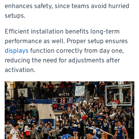
enhances safety, since teams avoid hurried
setups.
Efficient installation benefits long-term
performance as well. Proper setup ensures
displays
function correctly from day one,
reducing the need for adjustments after
activation.