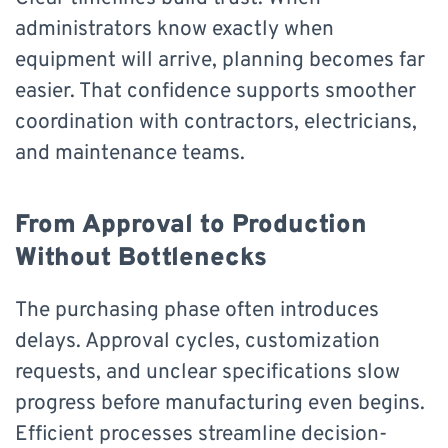
administrators know exactly when
equipment will arrive, planning becomes far
easier. That confidence supports smoother
coordination with contractors, electricians,
and maintenance teams.
From Approval to Production
Without Bottlenecks
The purchasing phase often introduces
delays. Approval cycles, customization
requests, and unclear specifications slow
progress before manufacturing even begins.
Efficient processes streamline decision-