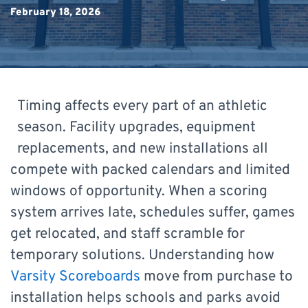
February 18, 2026
Timing affects every part of an athletic
season. Facility upgrades, equipment
replacements, and new installations all
compete with packed calendars and limited
windows of opportunity. When a scoring
system arrives late, schedules suffer, games
get relocated, and staff scramble for
temporary solutions. Understanding how
Varsity Scoreboards
move from purchase to
installation helps schools and parks avoid