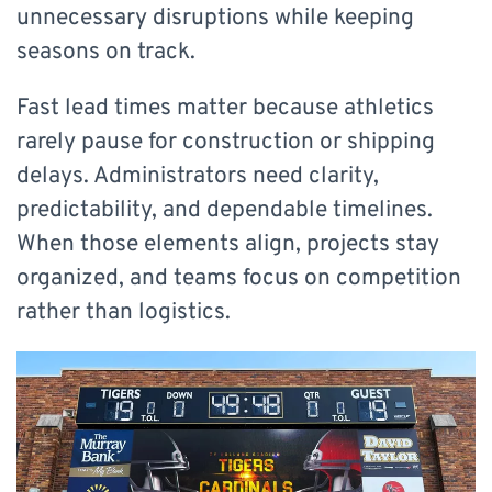
unnecessary disruptions while keeping
seasons on track.
Fast lead times matter because athletics
rarely pause for construction or shipping
delays. Administrators need clarity,
predictability, and dependable timelines.
When those elements align, projects stay
organized, and teams focus on competition
rather than logistics.