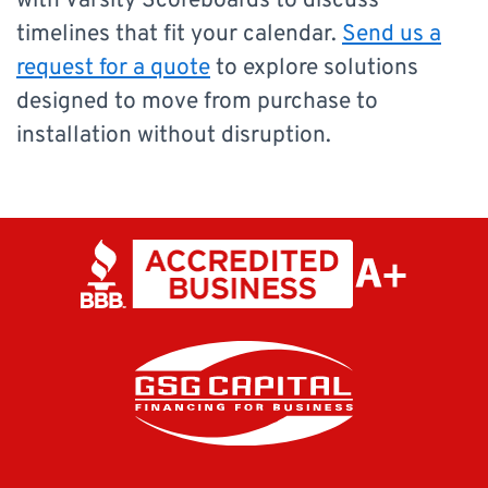
with Varsity Scoreboards to discuss
timelines that fit your calendar.
Send us a
request for a quote
to explore solutions
designed to move from purchase to
installation without disruption.