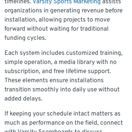
timelines.
Varsity Sports Marketing
assists
organizations in generating revenue before
installation, allowing projects to move
forward without waiting for traditional
funding cycles.
Each system includes customized training,
simple operation, a media library with no
subscription, and free lifetime support.
These elements ensure installations
transition smoothly into daily use without
added delays.
If keeping your schedule intact matters as
much as performance on the field, connect