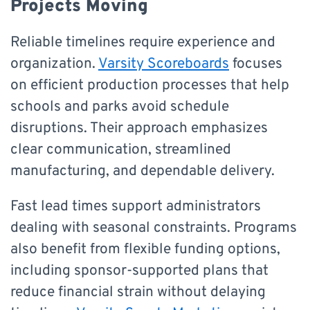
Projects Moving
Reliable timelines require experience and
organization.
Varsity Scoreboards
focuses
on efficient production processes that help
schools and parks avoid schedule
disruptions. Their approach emphasizes
clear communication, streamlined
manufacturing, and dependable delivery.
Fast lead times support administrators
dealing with seasonal constraints. Programs
also benefit from flexible funding options,
including sponsor-supported plans that
reduce financial strain without delaying