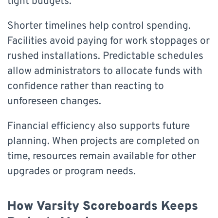
tight budgets.
Shorter timelines help control spending.
Facilities avoid paying for work stoppages or
rushed installations. Predictable schedules
allow administrators to allocate funds with
confidence rather than reacting to
unforeseen changes.
Financial efficiency also supports future
planning. When projects are completed on
time, resources remain available for other
upgrades or program needs.
How Varsity Scoreboards Keeps