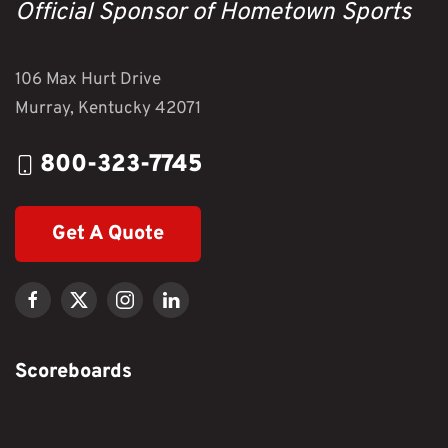
Official Sponsor of Hometown Sports
106 Max Hurt Drive
Murray, Kentucky 42071
800-323-7745
Get A Quote
Scoreboards