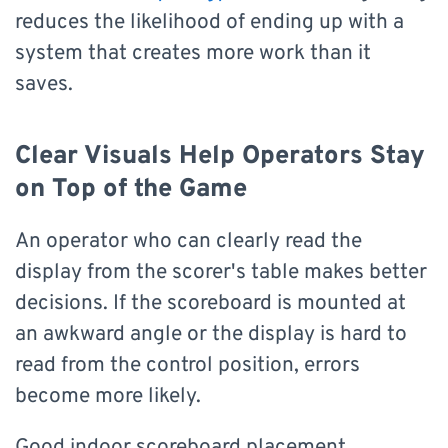
reduces the likelihood of ending up with a
system that creates more work than it
saves.
Clear Visuals Help Operators Stay
on Top of the Game
An operator who can clearly read the
display from the scorer's table makes better
decisions. If the scoreboard is mounted at
an awkward angle or the display is hard to
read from the control position, errors
become more likely.
Good indoor scoreboard placement