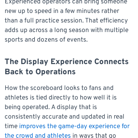
Experienced operators can bring someone
new up to speed in a few minutes rather
than a full practice session. That efficiency
adds up across a long season with multiple
sports and dozens of events.
The Display Experience Connects
Back to Operations
How the scoreboard looks to fans and
athletes is tied directly to how well it is
being operated. A display that is
consistently accurate and updated in real
time
improves the game-day experience for
the crowd and athletes
in ways that go