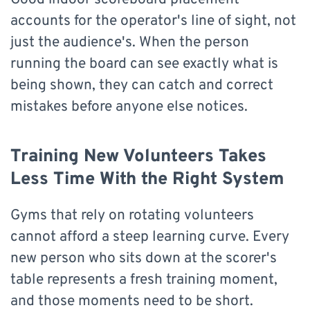
accounts for the operator's line of sight, not
just the audience's. When the person
running the board can see exactly what is
being shown, they can catch and correct
mistakes before anyone else notices.
Training New Volunteers Takes
Less Time With the Right System
Gyms that rely on rotating volunteers
cannot afford a steep learning curve. Every
new person who sits down at the scorer's
table represents a fresh training moment,
and those moments need to be short.