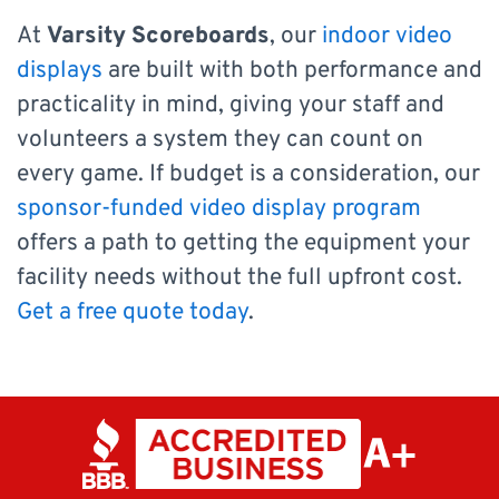
At
Varsity Scoreboards
, our
indoor video
displays
are built with both performance and
practicality in mind, giving your staff and
volunteers a system they can count on
every game. If budget is a consideration, our
sponsor-funded video display program
offers a path to getting the equipment your
facility needs without the full upfront cost.
Get a free quote today
.