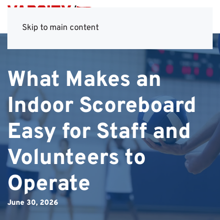
Skip to main content
What Makes an
Indoor Scoreboard
Easy for Staff and
Volunteers to
Operate
June 30, 2026