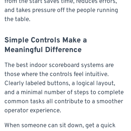
from the start saves time, reduces errors,
and takes pressure off the people running
the table.
Simple Controls Make a
Meaningful Difference
The best indoor scoreboard systems are
those where the controls feel intuitive.
Clearly labeled buttons, a logical layout,
and a minimal number of steps to complete
common tasks all contribute to a smoother
operator experience.
When someone can sit down, get a quick