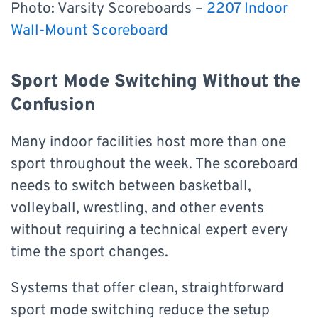
Photo: Varsity Scoreboards –
2207 Indoor
Wall-Mount Scoreboard
Sport Mode Switching Without the
Confusion
Many indoor facilities host more than one
sport throughout the week. The scoreboard
needs to switch between basketball,
volleyball, wrestling, and other events
without requiring a technical expert every
time the sport changes.
Systems that offer clean, straightforward
sport mode switching reduce the setup