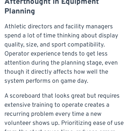
Afterthought in Equipment
Planning
Athletic directors and facility managers
spend a lot of time thinking about display
quality, size, and sport compatibility.
Operator experience tends to get less
attention during the planning stage, even
though it directly affects how well the
system performs on game day.
A scoreboard that looks great but requires
extensive training to operate creates a
recurring problem every time a new
volunteer shows up. Prioritizing ease of use