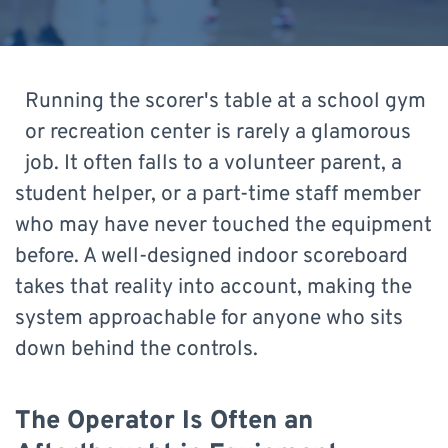
Running the scorer's table at a school gym
or recreation center is rarely a glamorous
job. It often falls to a volunteer parent, a
student helper, or a part-time staff member
who may have never touched the equipment
before. A well-designed indoor scoreboard
takes that reality into account, making the
system approachable for anyone who sits
down behind the controls.
The Operator Is Often an