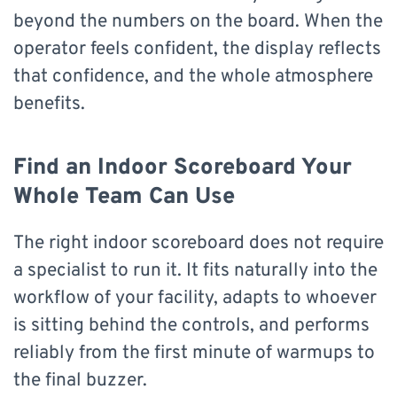
beyond the numbers on the board. When the
operator feels confident, the display reflects
that confidence, and the whole atmosphere
benefits.
Find an Indoor Scoreboard Your
Whole Team Can Use
The right indoor scoreboard does not require
a specialist to run it. It fits naturally into the
workflow of your facility, adapts to whoever
is sitting behind the controls, and performs
reliably from the first minute of warmups to
the final buzzer.