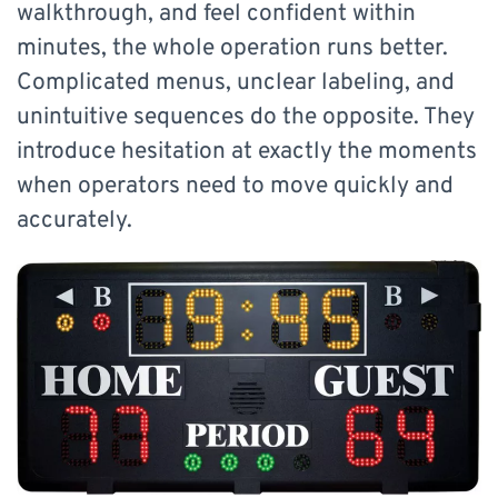
walkthrough, and feel confident within
minutes, the whole operation runs better.
Complicated menus, unclear labeling, and
unintuitive sequences do the opposite. They
introduce hesitation at exactly the moments
when operators need to move quickly and
accurately.