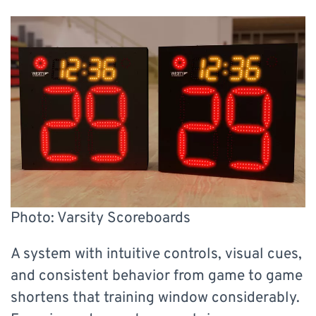
Photo: Varsity Scoreboards
A system with intuitive controls, visual cues,
and consistent behavior from game to game
shortens that training window considerably.