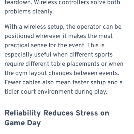
teardown. Wireless controllers solve both
problems cleanly.
With a wireless setup, the operator can be
positioned wherever it makes the most
practical sense for the event. This is
especially useful when different sports
require different table placements or when
the gym layout changes between events.
Fewer cables also mean faster setup and a
tidier court environment during play.
Reliability Reduces Stress on
Game Day