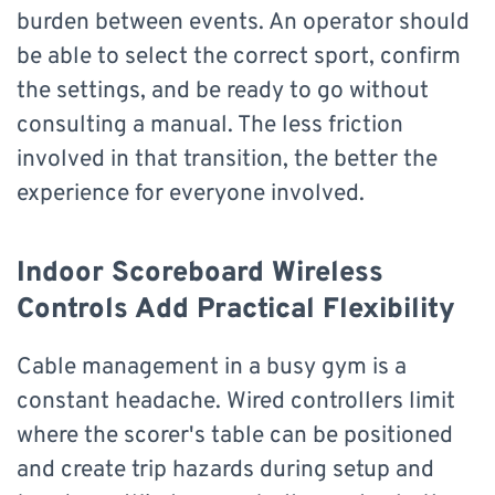
burden between events. An operator should
be able to select the correct sport, confirm
the settings, and be ready to go without
consulting a manual. The less friction
involved in that transition, the better the
experience for everyone involved.
Indoor Scoreboard Wireless
Controls Add Practical Flexibility
Cable management in a busy gym is a
constant headache. Wired controllers limit
where the scorer's table can be positioned
and create trip hazards during setup and