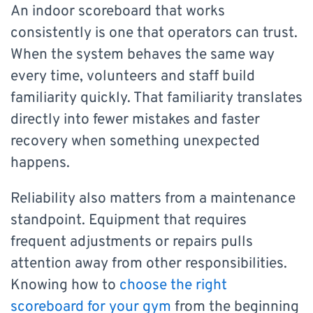
An indoor scoreboard that works
consistently is one that operators can trust.
When the system behaves the same way
every time, volunteers and staff build
familiarity quickly. That familiarity translates
directly into fewer mistakes and faster
recovery when something unexpected
happens.
Reliability also matters from a maintenance
standpoint. Equipment that requires
frequent adjustments or repairs pulls
attention away from other responsibilities.
Knowing how to
choose the right
scoreboard for your gym
from the beginning