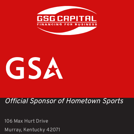
Official Sponsor of Hometown Sports
106 Max Hurt Drive
Murray, Kentucky 42071