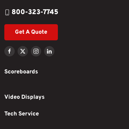
800-323-7745
Get A Quote
Scoreboards
Video Displays
Tech Service