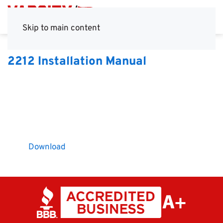
Skip to main content
2212 Installation Manual
Download