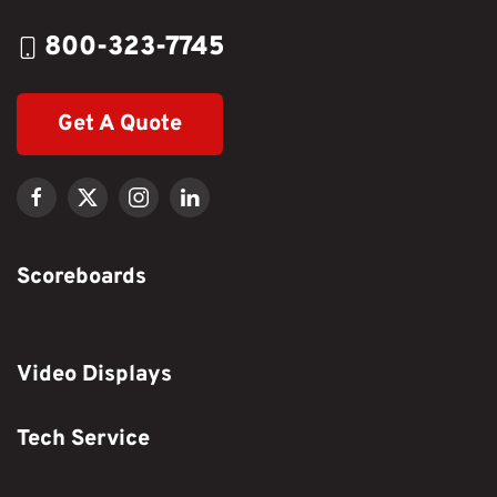
800-323-7745
Get A Quote
Scoreboards
Video Displays
Tech Service