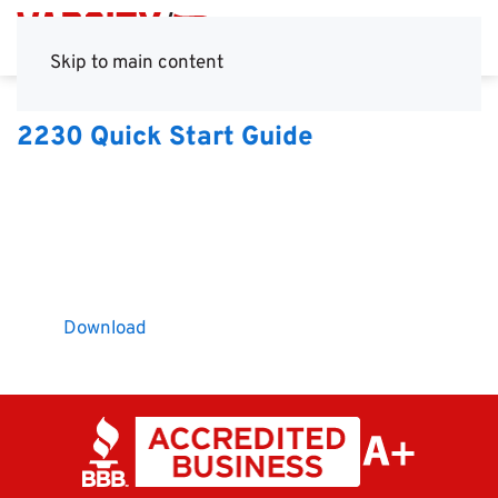
Skip to main content
2230 Quick Start Guide
Download