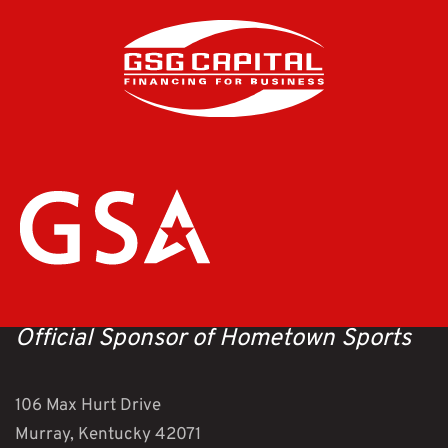
Official Sponsor of Hometown Sports
106 Max Hurt Drive
Murray, Kentucky 42071