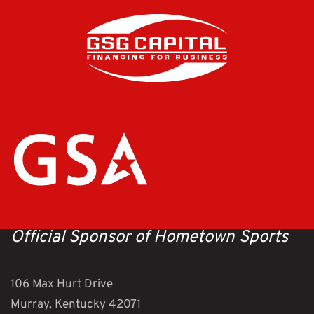
Official Sponsor of Hometown Sports
106 Max Hurt Drive
Murray, Kentucky 42071