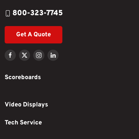
800-323-7745
Get A Quote
Scoreboards
Video Displays
Tech Service