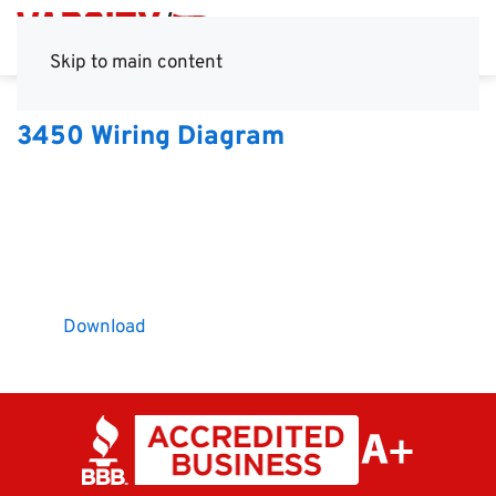
Skip to main content
3450 Wiring Diagram
Download