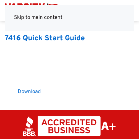
Skip to main content
7416 Quick Start Guide
Download