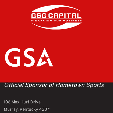
Official Sponsor of Hometown Sports
106 Max Hurt Drive
Murray, Kentucky 42071