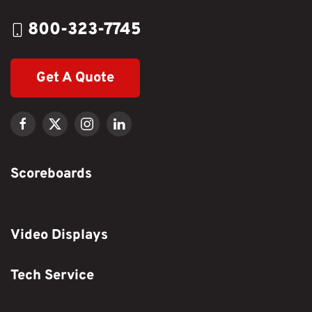
800-323-7745
Get A Quote
Scoreboards
Video Displays
Tech Service