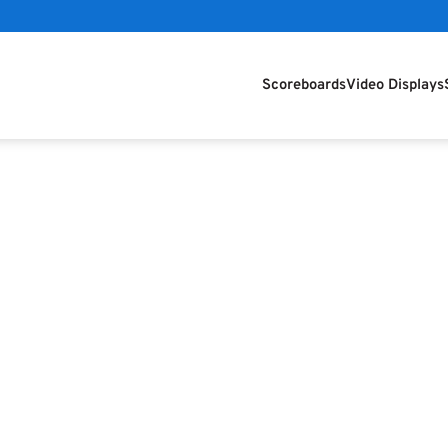
Scoreboards
Video Displays