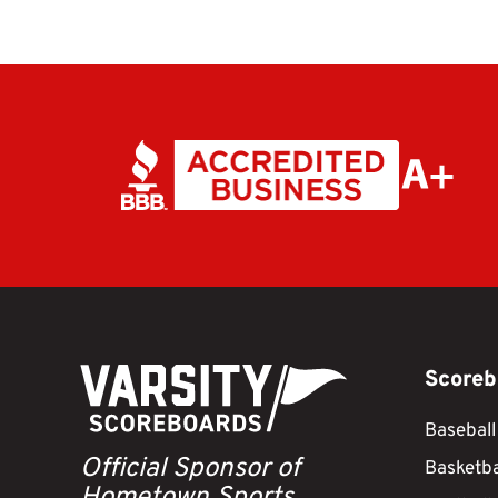
Scoreb
Baseball
Official Sponsor of
Basketba