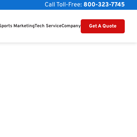
Call Toll-Free:
800-323-7745
Get A Quote
Sports Marketing
Tech Service
Company