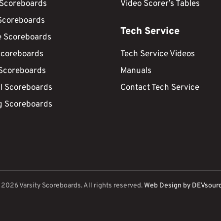
 Scoreboards
Video Scorer’s Tables
Scoreboards
Tech Service
e Scoreboards
Scoreboards
Tech Service Videos
 Scoreboards
Manuals
ll Scoreboards
Contact Tech Service
g Scoreboards
©
2026
Varsity Scoreboards. All rights reserved.
Web Design by DEVsour