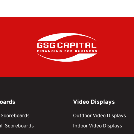
oards
Video Displays
 Scoreboards
Outdoor Video Displays
ll Scoreboards
Indoor Video Displays