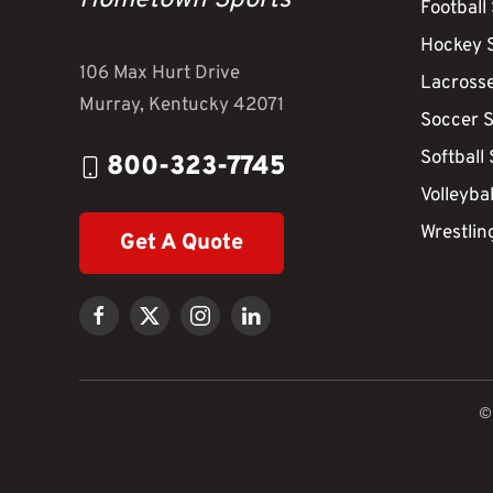
Hometown Sports
Football
Hockey 
106 Max Hurt Drive
Lacross
Murray, Kentucky 42071
Soccer 
Softball
800-323-7745
Volleyba
Wrestlin
Get A Quote