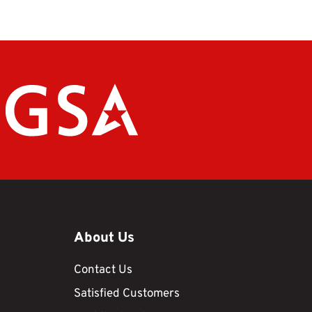
About Us
Contact Us
Satisfied Customers