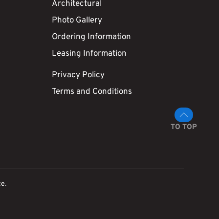
Architectural
Photo Gallery
Ordering Information
Leasing Information
Privacy Policy
Terms and Conditions
TO TOP
ce
.