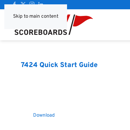
Skip to main content
7424 Quick Start Guide
Download