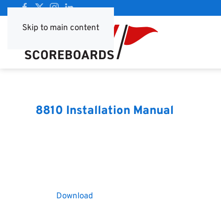
Skip to main content
8810 Installation Manual
Download