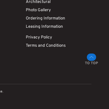
Architectural
Photo Gallery
Ordering Information
Leasing Information
Privacy Policy
Terms and Conditions
TO TOP
ce
.