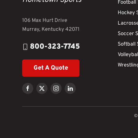
Hometown Sports
Football
Hockey 
106 Max Hurt Drive
Lacross
Murray, Kentucky 42071
Soccer 
Softball
800-323-7745
Volleyba
Wrestlin
Get A Quote