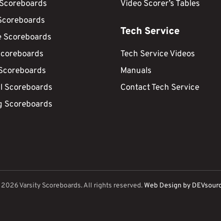
 Scoreboards
Video Scorer’s Tables
Scoreboards
Tech Service
e Scoreboards
Scoreboards
Tech Service Videos
 Scoreboards
Manuals
ll Scoreboards
Contact Tech Service
g Scoreboards
©
2026
Varsity Scoreboards. All rights reserved.
Web Design by DEVsour