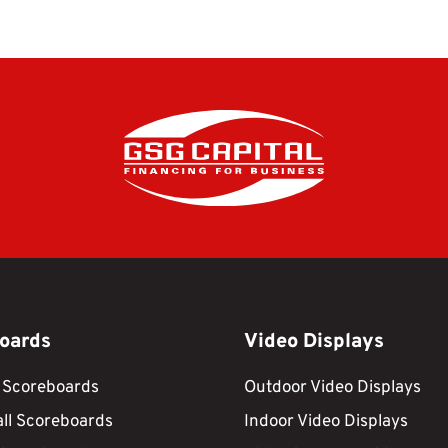
oards
Video Displays
 Scoreboards
Outdoor Video Displays
ll Scoreboards
Indoor Video Displays