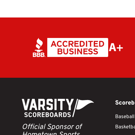
Scoreb
Baseball
Official Sponsor of
Basketba