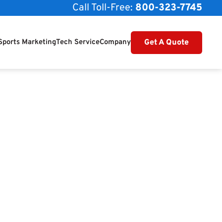
Call Toll-Free:
800-323-7745
Get A Quote
Sports Marketing
Tech Service
Company