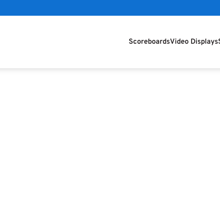
Scoreboards
Video Displays