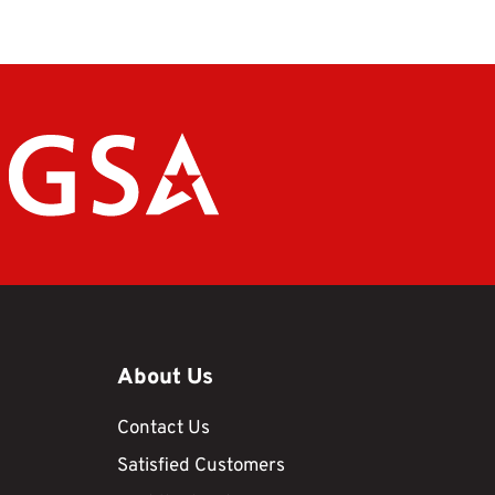
About Us
Contact Us
Satisfied Customers