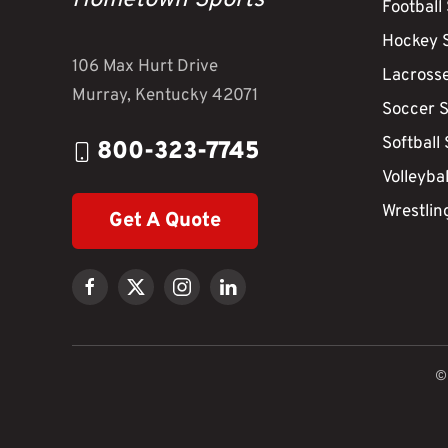
Hometown Sports
Football
Hockey 
106 Max Hurt Drive
Lacross
Murray, Kentucky 42071
Soccer 
Softball
800-323-7745
Volleyba
Wrestlin
Get A Quote