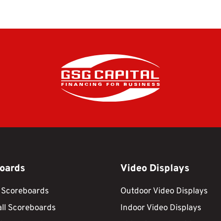
oards
Video Displays
 Scoreboards
Outdoor Video Displays
ll Scoreboards
Indoor Video Displays