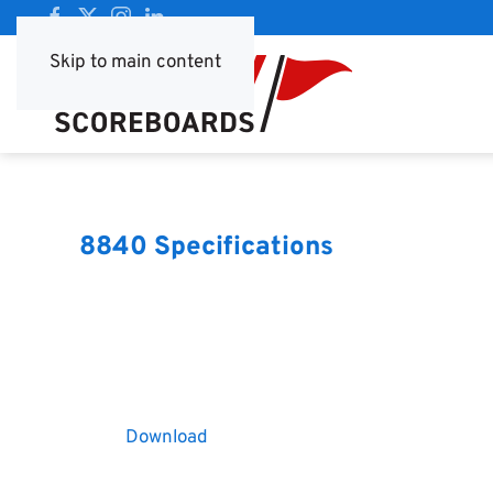
Skip to main content
8840 Specifications
Download