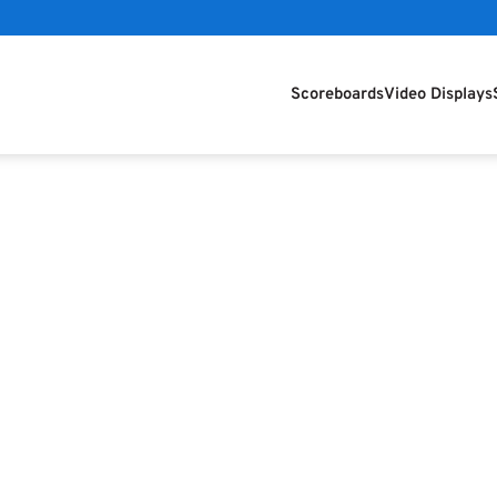
Scoreboards
Video Displays