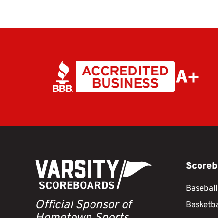
Scoreb
Baseball
Official Sponsor of
Basketba