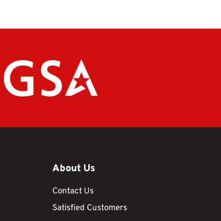
About Us
Contact Us
Satisfied Customers