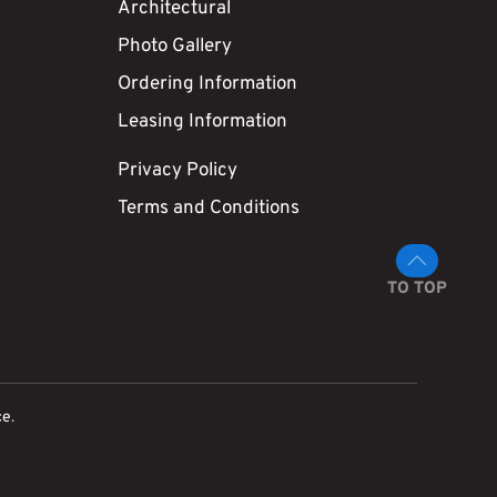
Architectural
Photo Gallery
Ordering Information
Leasing Information
Privacy Policy
Terms and Conditions
TO TOP
ce
.