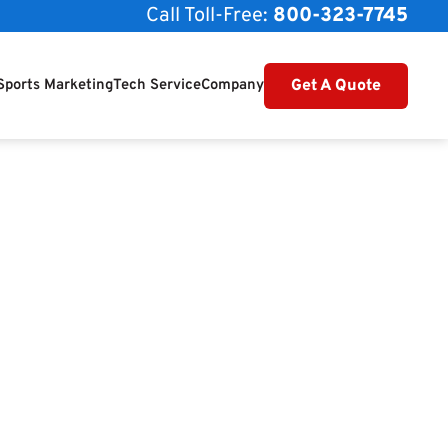
Call Toll-Free:
800-323-7745
Get A Quote
Sports Marketing
Tech Service
Company