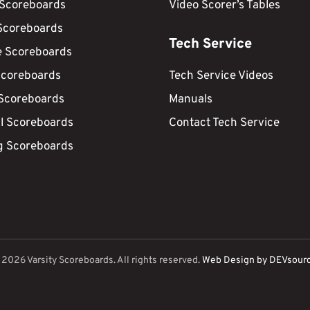
 Scoreboards
Video Scorer’s Tables
Scoreboards
Tech Service
e Scoreboards
Scoreboards
Tech Service Videos
 Scoreboards
Manuals
ll Scoreboards
Contact Tech Service
g Scoreboards
©
2026
Varsity Scoreboards. All rights reserved.
Web Design by DEVsour