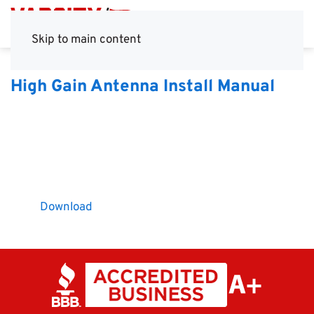
Skip to main content
High Gain Antenna Install Manual
Download