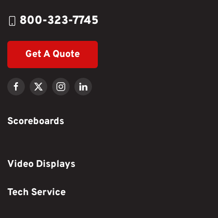
800-323-7745
Get A Quote
Scoreboards
Video Displays
Tech Service