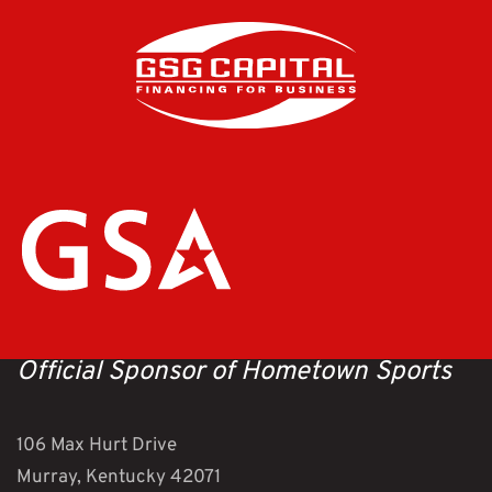
Official Sponsor of Hometown Sports
106 Max Hurt Drive
Murray, Kentucky 42071